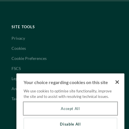
SITE TOOLS
Privacy
Cookies
Cookie Preferences
FSCS
Legal
Your choice regarding cookies on this site
Anti-Slavery Statement
We use cookies to optimise site functionality, improve
the site and to assist with resolving technical issues.
Tax Strategy
Accept All
Disable All