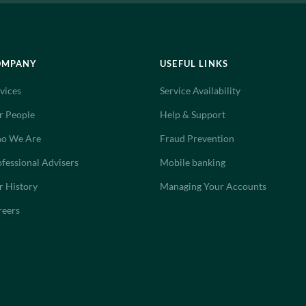
OMPANY
USEFUL LINKS
vices
Service Availability
r People
Help & Support
o We Are
Fraud Prevention
fessional Advisers
Mobile banking
r History
Managing Your Accounts
reers