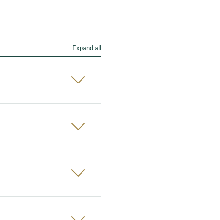
Expand all