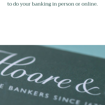
to do your banking in person or online.