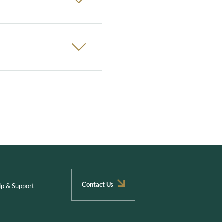
Contact Us
lp & Support