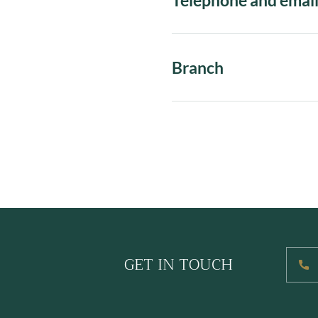
Telephone and emai
Branch
GET IN TOUCH