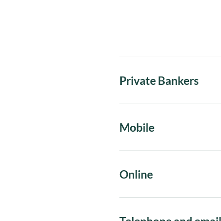
Private Bankers
Mobile
Online