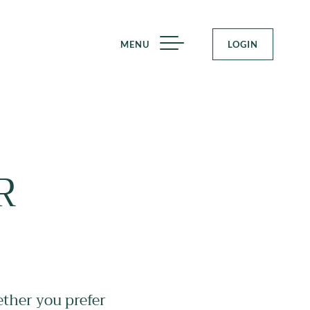
MENU
LOGIN
R
ether you prefer