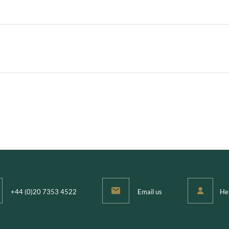
l
+44 (0)20 7353 4522
Email us
He