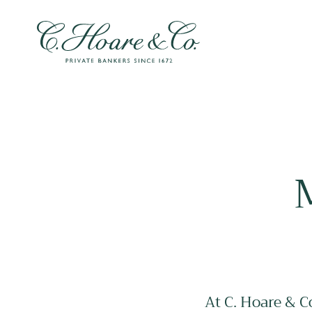
At C. Hoare & C