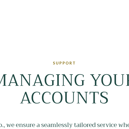
SUPPORT
MANAGING YOU
ACCOUNTS
o., we ensure a seamlessly tailored service wh