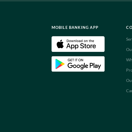
MOBILE BANKING APP
C
Ser
Ou
Wh
Pro
Ou
Ca