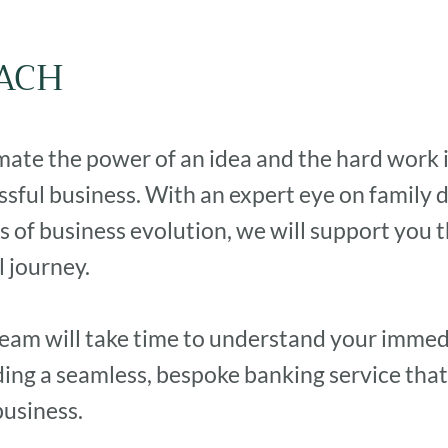
ACH
te the power of an idea and the hard work it
ssful business. With an expert eye on family
s of business evolution, we will support you 
 journey.
eam will take time to understand your immed
iding a seamless, bespoke banking service that
business.