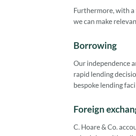
Furthermore, with a 
we can make relevant
Borrowing
Our independence and 
rapid lending decis
bespoke lending facil
Foreign exchan
C. Hoare & Co. accou