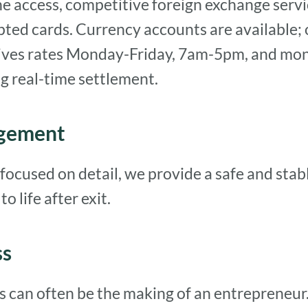
ne access, competitive foreign exchange serv
pted cards. Currency accounts are available; 
lives rates Monday-Friday, 7am-5pm, and mone
g real-time settlement.
agement
focused on detail, we provide a safe and sta
o life after exit.
ss
ss can often be the making of an entrepreneur