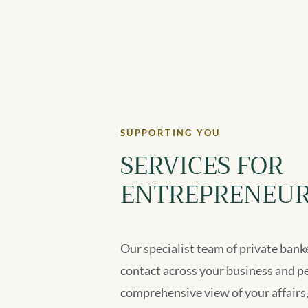
SUPPORTING YOU
SERVICES FOR
ENTREPRENEUR
Our specialist team of private banke
contact across your business and p
comprehensive view of your affairs