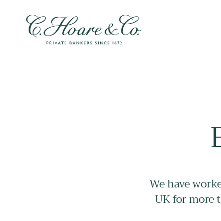
We have worked
UK for more t