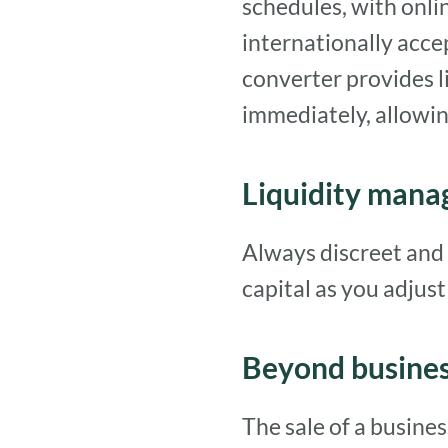
schedules, with onli
internationally acce
converter provides 
immediately, allowin
Liquidity man
Always discreet and 
capital as you adjust t
Beyond busine
The sale of a busine