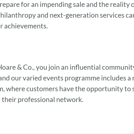
repare for an impending sale and the reality 
philanthropy and next-generation services ca
our achievements.
Hoare & Co., you join an influential communit
 and our varied events programme includes a 
m, where customers have the opportunity to 
 their professional network.