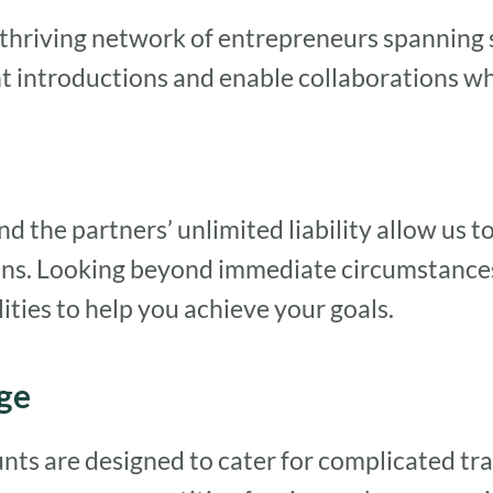
thriving network of entrepreneurs spanning 
 introductions and enable collaborations wher
the partners’ unlimited liability allow us to 
ions. Looking beyond immediate circumstances
ities to help you achieve your goals.
ge
nts are designed to cater for complicated tr