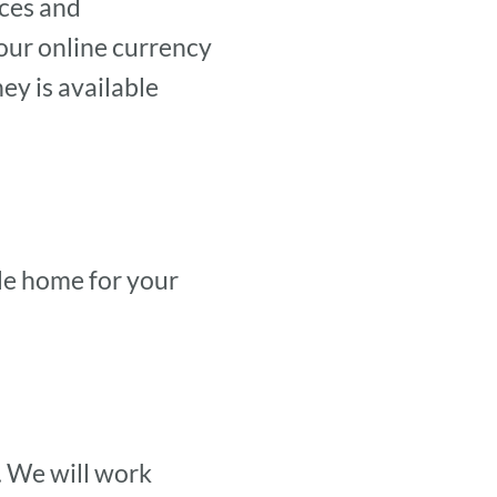
ices and
our online currency
y is available
ble home for your
. We will work