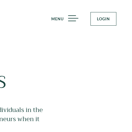
MENU
LOGIN
S
ividuals in the
eneurs when it