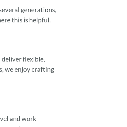
several generations,
e this is helpful.
deliver flexible,
, we enjoy crafting
avel and work