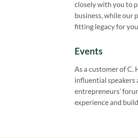
closely with you to p
business, while our 
fitting legacy for y
Events
As a customer of C. 
influential speakers
entrepreneurs’ foru
experience and build