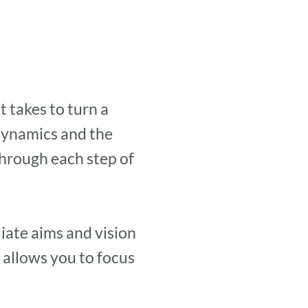
 takes to turn a
 dynamics and the
through each step of
iate aims and vision
 allows you to focus