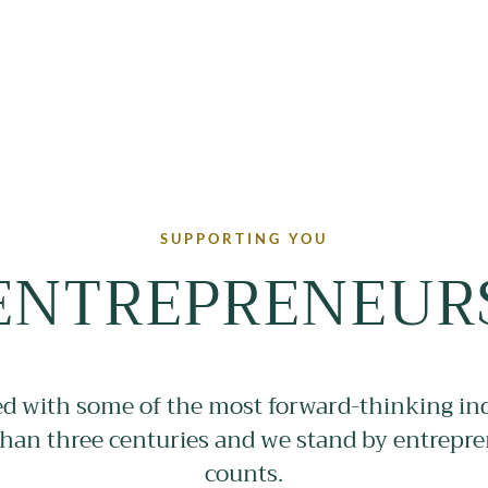
SUPPORTING YOU
ENTREPRENEUR
 with some of the most forward-thinking ind
han three centuries and we stand by entrepr
counts.