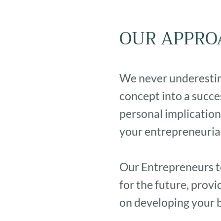
OUR APPRO
We never underestima
concept into a succe
personal implication
your entrepreneurial
Our Entrepreneurs t
for the future, prov
on developing your 