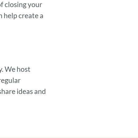
of closing your
n help create a
y. We host
regular
share ideas and