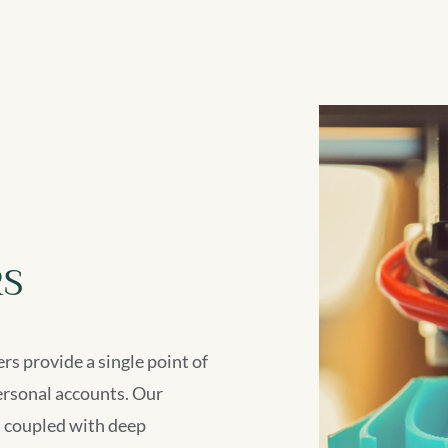
S
rs provide a single point of
ersonal accounts. Our
, coupled with deep