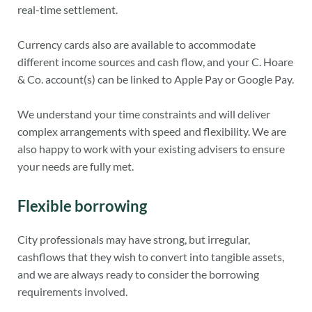
real-time settlement.
Currency cards also are available to accommodate
different income sources and cash flow, and your C. Hoare
& Co. account(s) can be linked to Apple Pay or Google Pay.
We understand your time constraints and will deliver
complex arrangements with speed and flexibility. We are
also happy to work with your existing advisers to ensure
your needs are fully met.
Flexible borrowing
City professionals may have strong, but irregular,
cashflows that they wish to convert into tangible assets,
and we are always ready to consider the borrowing
requirements involved.