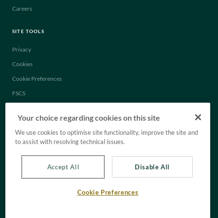
Careers
SITE TOOLS
Privacy
Cookies
Cookie Preferences
FSCS
Legal
Your choice regarding cookies on this site
Anti-Slavery Statement
We use cookies to optimise site functionality, improve the site and
Tax Strategy
to assist with resolving technical issues.
Accept All
Disable All
Cookie Preferences
© C. Hoare & Co. All rights reserved.