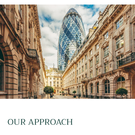
OUR APPROACH