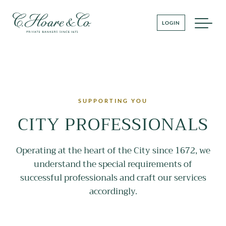
LOGIN
SUPPORTING YOU
CITY PROFESSIONALS
Operating at the heart of the City since 1672, we
understand the special requirements of
successful professionals and craft our services
accordingly.