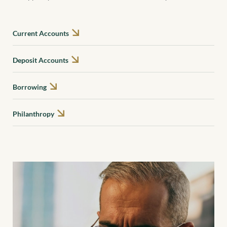
Current Accounts
Deposit Accounts
Borrowing
Philanthropy