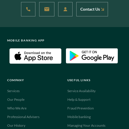
Contact Us
MOBILE BANKING APP
COMPANY
USEFUL LINKS
Services
Service Availability
Our People
Help & Support
Who We Are
Fraud Prevention
Professional Advisers
Mobile banking
Our History
Managing Your Accounts