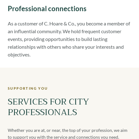
Professional connections
As a customer of C. Hoare & Co., you become a member of
an influential community. We hold frequent customer
events, providing opportunities to build lasting
relationships with others who share your interests and
objectives.
SUPPORTING YOU
SERVICES FOR CITY
PROFESSIONALS
Whether you are at, or near, the top of your profession, we aim
to support you with the service and connections you need.