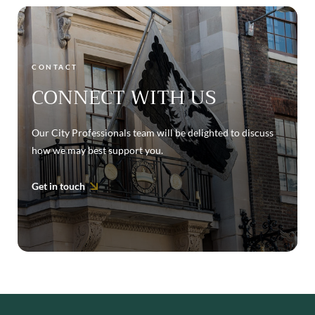
CONTACT
CONNECT WITH US
Our City Professionals team will be delighted to discuss
how we may best support you.
Get in touch