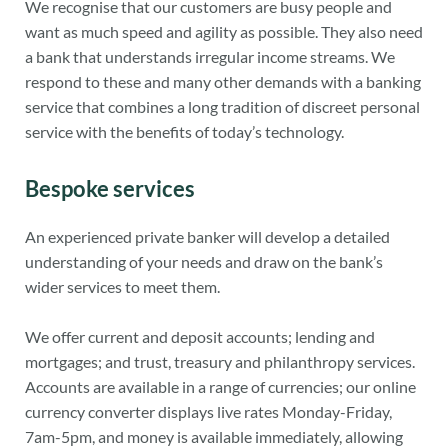
We recognise that our customers are busy people and
want as much speed and agility as possible. They also need
a bank that understands irregular income streams. We
respond to these and many other demands with a banking
service that combines a long tradition of discreet personal
service with the benefits of today’s technology.
Bespoke services
An experienced private banker will develop a detailed
understanding of your needs and draw on the bank’s
wider services to meet them.
We offer current and deposit accounts; lending and
mortgages; and trust, treasury and philanthropy services.
Accounts are available in a range of currencies; our online
currency converter displays live rates Monday-Friday,
7am-5pm, and money is available immediately, allowing