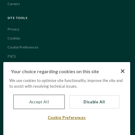
Careers
SITE TOOLS
Privacy
Cookies
Cookie Preferences
FSCS
Legal
Your choice regarding cookies on this site
Anti-Slavery Statement
We use cookies to optimise site functionality, improve the site and
Tax Strategy
to assist with resolving technical issues.
Accept All
Disable All
Cookie Preferences
© C. Hoare & Co. All rights reserved.