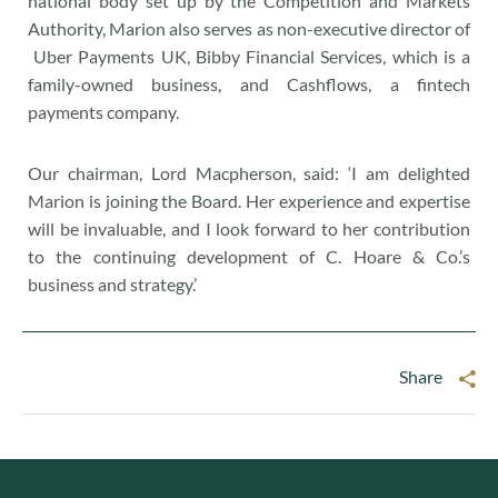
national body set up by the Competition and Markets
Authority, Marion also serves as non-executive director of
Uber Payments UK, Bibby Financial Services, which is a
family-owned business, and Cashflows, a fintech
payments company.
Our chairman, Lord Macpherson, said: ‘I am delighted
Marion is joining the Board. Her experience and expertise
will be invaluable, and I look forward to her contribution
to the continuing development of C. Hoare & Co.’s
business and strategy.’
Share