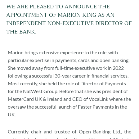
WE ARE PLEASED TO ANNOUNCE THE
APPOINTMENT OF MARION KING AS AN
INDEPENDENT NON-EXECUTIVE DIRECTOR OF
THE BANK.
Marion brings extensive experience to the role, with
particular expertise in payments, cards and open banking.
She moved away from full-time executive work in 2022
following a successful 30-year career in financial services.
Most recently, she held the role of Director of Payments
for the NatWest Group. Before that she was president of
MasterCard UK & Ireland and CEO of VocaLink where she
oversaw the successful launch of Faster Payments in the
UK.
Currently chair and trustee of Open Banking Ltd., the