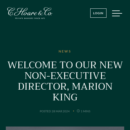
LOGIN
NEWS
WELCOME TO OUR NEW
NON-EXECUTIVE
DIRECTOR, MARION
KING
POSTED 28 MAR 2024
1 MINS