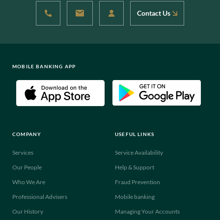
Contact Us
MOBILE BANKING APP
COMPANY
USEFUL LINKS
Services
Service Availability
Our People
Help & Support
Who We Are
Fraud Prevention
Professional Advisers
Mobile banking
Our History
Managing Your Accounts