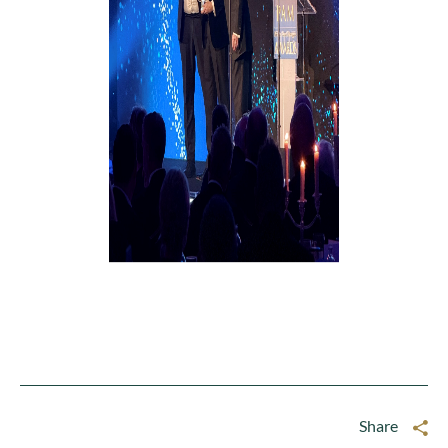
Share