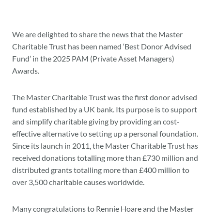
We are delighted to share the news that the Master
Charitable Trust has been named ‘Best Donor Advised
Fund’ in the 2025 PAM (Private Asset Managers)
Awards.
The Master Charitable Trust was the first donor advised
fund established by a UK bank. Its purpose is to support
and simplify charitable giving by providing an cost-
effective alternative to setting up a personal foundation.
Since its launch in 2011, the Master Charitable Trust has
received donations totalling more than £730 million and
distributed grants totalling more than £400 million to
over 3,500 charitable causes worldwide.
Many congratulations to Rennie Hoare and the Master