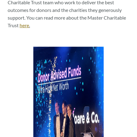
Charitable Trust team who work to deliver the best
outcomes for donors and the charities they generously
support. You can read more about the Master Charitable
Trust
here
.