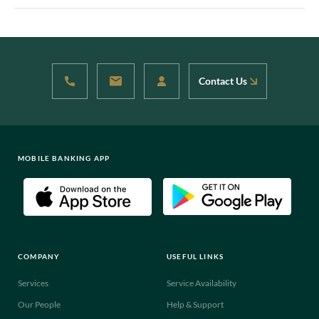
Contact Us
MOBILE BANKING APP
COMPANY
USEFUL LINKS
Services
Service Availability
Our People
Help & Support