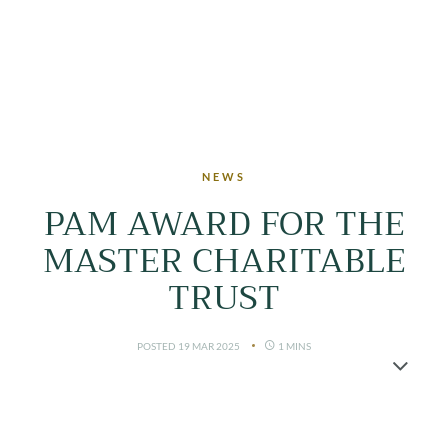
LOGIN
NEWS
PAM AWARD FOR THE
MASTER CHARITABLE
TRUST
POSTED 19 MAR 2025
1 MINS