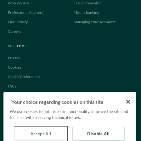
Who We Are
Fraud Prevention
Professional Advisers
Mobile banking
Our History
Managing Your Accounts
Careers
SITE TOOLS
Privacy
Cookies
Cookie Preferences
FSCS
Legal
Your choice regarding cookies on this site
Anti-Slavery Statement
We use cookies to optimise site functionality, improve the site and
Tax Strategy
to assist with resolving technical issues.
Accept All
Disable All