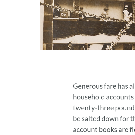
Generous fare has al
household accounts p
twenty-three pounds 
be salted down for 
account books are fl