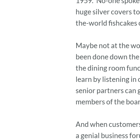
1959. ‘No-one spoke 
huge silver covers t
the-world fishcakes o
Maybe not at the wor
been done down the y
the dining room func
learn by listening i
senior partners can 
members of the boa
And when customers a
a genial business fo