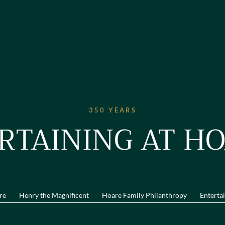
350 YEARS
RTAINING AT HO
re
Henry the Magnificent
Hoare Family Philanthropy
Entertai