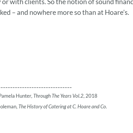
y or with clients. So the notion of sound fina
nked – and nowhere more so than at Hoare’s.
-------------------------------
m Pamela Hunter,
Through The Years Vol.2
, 2018
Coleman,
The History of Catering at C. Hoare and Co.