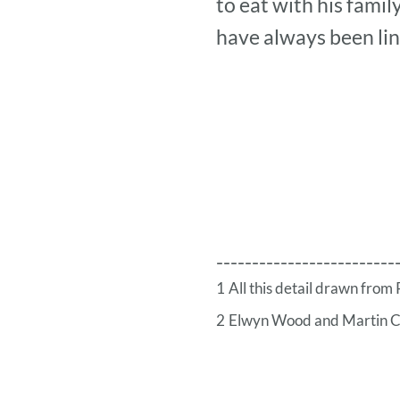
to eat with his famil
have always been li
-------------------------
1
All this detail drawn fro
2
Elwyn Wood and Martin 