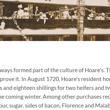
ways formed part of the culture of Hoare’s. T
rove it. In August 1720, Hoare’s resident h
and eighteen shillings for two heifers and tw
the coming winter. Among other purchases rec
our, sugar, sides of bacon, Florence and Mala