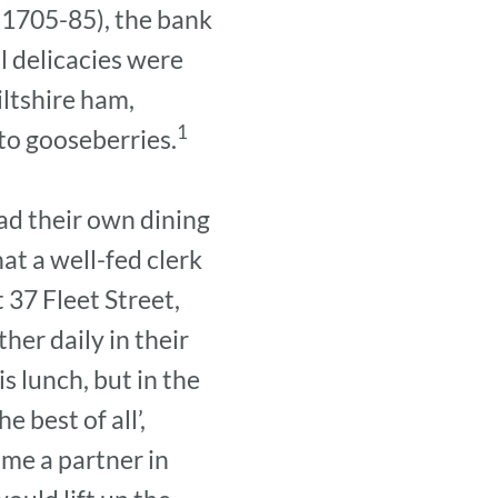
 (1705-85), the bank
l delicacies were
iltshire ham,
1
to gooseberries.
ad their own dining
at a well-fed clerk
t 37 Fleet Street,
her daily in their
s lunch, but in the
 best of all’,
me a partner in