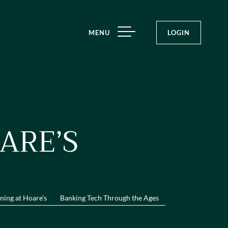
MENU
LOGIN
ARE’S
ning at Hoare’s
Banking Tech Through the Ages