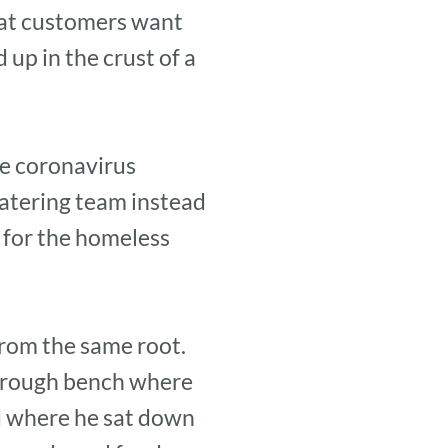
hat customers want
up in the crust of a
he coronavirus
atering team instead
 for the homeless
from the same root.
e rough bench where
d where he sat down