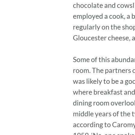
chocolate and cowsli
employed a cook, a b
regularly on the sho
Gloucester cheese, a
Some of this abundan
room. The partners o
was likely to be a go
where breakfast and l
dining room overlook
middle years of the t
according to Caromy