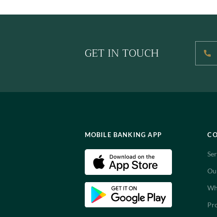
GET IN TOUCH
MOBILE BANKING APP
C
Ser
Ou
Wh
Pro