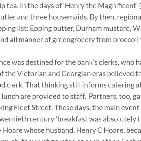
p tea. In the days of ‘Henry the Magnificent’
utler and three housemaids. By then, regiona
pping list: Epping butter, Durham mustard, W
nd all manner of greengrocery from broccoli 
ce was destined for the bank’s clerks, who h
f the Victorian and Georgian eras believed th
od clerk. That thinking still informs catering a
unch are provided to staff. Partners, too, gat
ing Fleet Street. These days, the main event i
wentieth century ‘breakfast was absolutely the
 Hoare whose husband, Henry C Hoare, beca