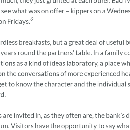
much, they just grunted at each other. Each w
o see what was on offer – kippers on a Wednes
2
n Fridays.’
dless breakfasts, but a great deal of useful b
ears round the partners’ table. In a family co
tions as a kind of ideas laboratory, a place
n on the conversations of more experienced h
get to know the character and the individual s
rd.
re invited in, as they often are, the bank’s
rum. Visitors have the opportunity to say what