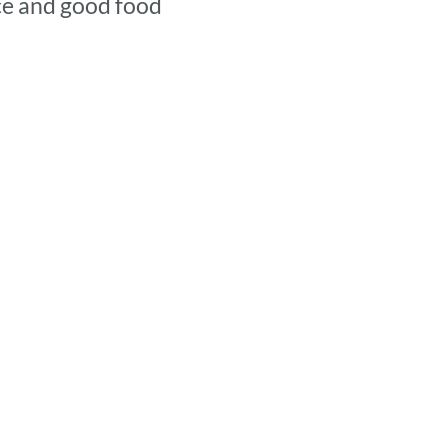
nce and good food