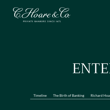
ENTE
Timeline
The Birth of Banking
Richard Hoa