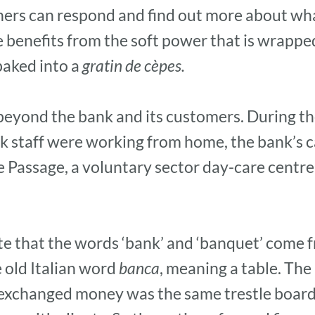
tners can respond and find out more about w
benefits from the soft power that is wrapped 
baked into a
gratin de cèpes.
 beyond the bank and its customers. During t
 staff were working from home, the bank’s c
 Passage, a voluntary sector day-care centre
note that the words ‘bank’ and ‘banquet’ come 
 old Italian word
banca
, meaning a table. Th
exchanged money was the same trestle boar