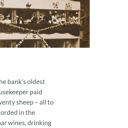
he bank’s oldest
ousekeeper paid
enty sheep – all to
orded in the
bar wines, drinking