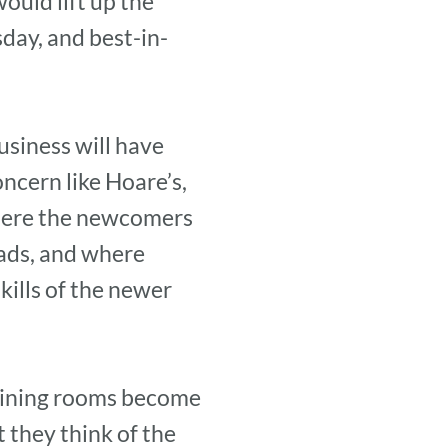
ould lift up the
day, and best-in-
usiness will have
ncern like Hoare’s,
 where the newcomers
eads, and where
kills of the newer
 dining rooms become
 they think of the