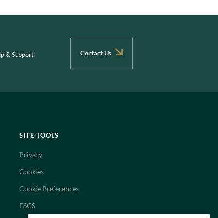
Contact Us
lp & Support
SITE TOOLS
Privacy
Cookies
Cookie Preferences
FSCS