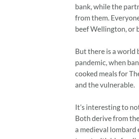
bank, while the par
from them. Everyone 
beef Wellington, or 
But there is a world
pandemic, when bank
cooked meals for The
and the vulnerable.
It’s interesting to 
Both derive from the
a medieval lombard 