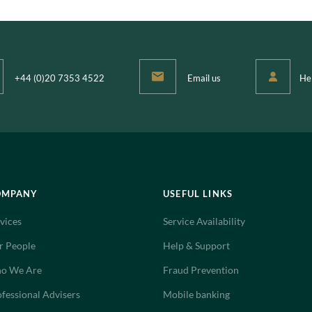
+44 (0)20 7353 4522
Email us
He
OMPANY
USEFUL LINKS
vices
Service Availability
r People
Help & Support
o We Are
Fraud Prevention
fessional Advisers
Mobile banking